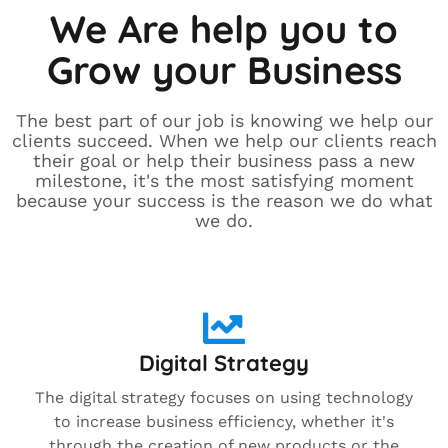
We Are help you to
Grow your Business
The best part of our job is knowing we help our
clients succeed. When we help our clients reach
their goal or help their business pass a new
milestone, it's the most satisfying moment
because your success is the reason we do what
we do.
Digital Strategy
The digital strategy focuses on using technology
to increase business efficiency, whether it's
through the creation of new products or the