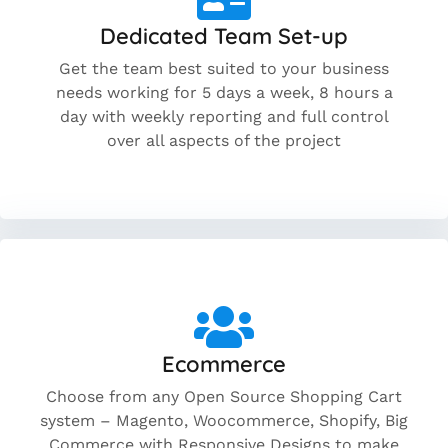
Dedicated Team Set-up
Get the team best suited to your business
needs working for 5 days a week, 8 hours a
day with weekly reporting and full control
over all aspects of the project
Ecommerce
Choose from any Open Source Shopping Cart
system – Magento, Woocommerce, Shopify, Big
Commerce with Responsive Designs to make