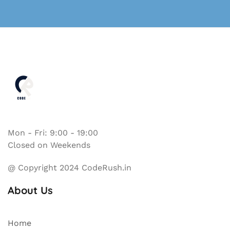
Mon - Fri: 9:00 - 19:00
Closed on Weekends
@ Copyright 2024 CodeRush.in
About Us
Home