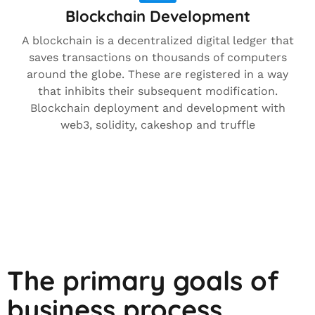
Blockchain Development
A blockchain is a decentralized digital ledger that
saves transactions on thousands of computers
around the globe. These are registered in a way
that inhibits their subsequent modification.
Blockchain deployment and development with
web3, solidity, cakeshop and truffle
The primary goals of
business process