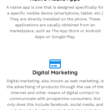
A native app is one that is designed specifically for
a specific mobile device (smartphone, tablet, etc.)
They are directly installed on the phone. These
applications are usually obtained from an
marketplace, such as The App Store or Android
Apps on Google Play.
Digital Marketing
Digital marketing, also known as web marketing, is
the advertising of products through the use of the
internet and other means of digital contact to
communicate with prospective consumers. Not
only does this include facebook, social media, and