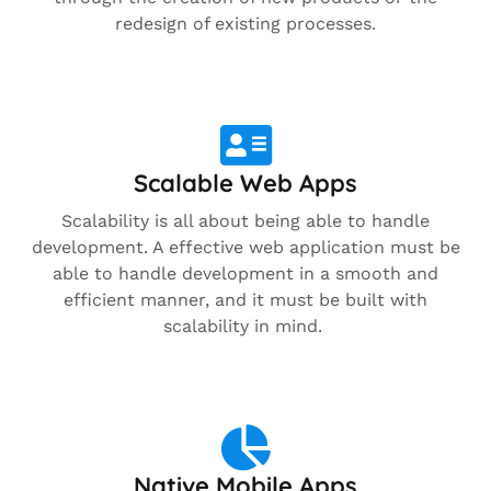
redesign of existing processes.
Scalable Web Apps
Scalability is all about being able to handle
development. A effective web application must be
able to handle development in a smooth and
efficient manner, and it must be built with
scalability in mind.
Native Mobile Apps