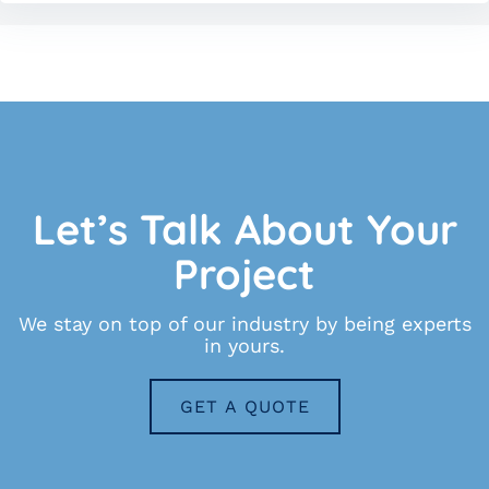
Let’s Talk About Your
Project
We stay on top of our industry by being experts
in yours.
GET A QUOTE