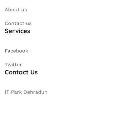
About us
Contact us
Services
Facebook
Twitter
Contact Us
IT Park Dehradun