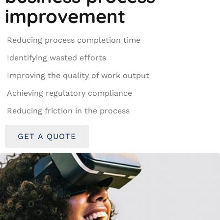
improvement
Reducing process completion time
Identifying wasted efforts
Improving the quality of work output
Achieving regulatory compliance
Reducing friction in the process
GET A QUOTE