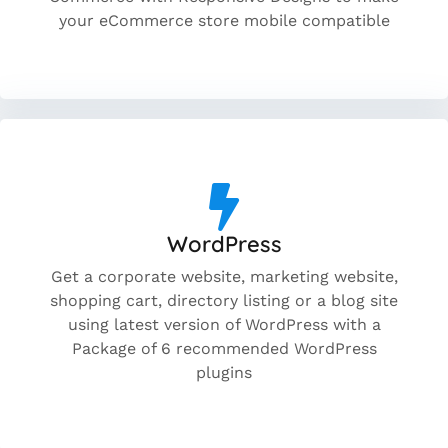
your eCommerce store mobile compatible
WordPress
Get a corporate website, marketing website,
shopping cart, directory listing or a blog site
using latest version of WordPress with a
Package of 6 recommended WordPress
plugins