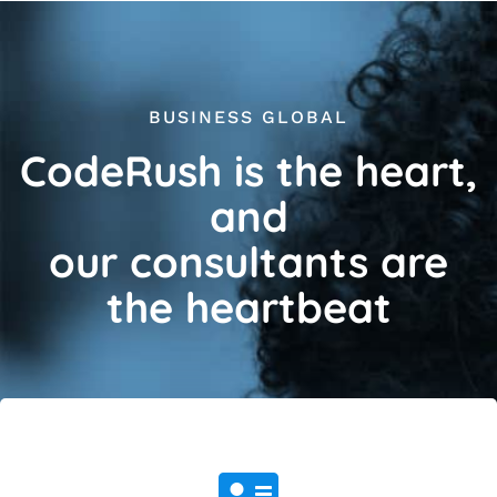
BUSINESS GLOBAL
CodeRush is the heart,
and
our consultants are
the heartbeat