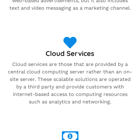
web-based advertisements, but it also includes
text and video messaging as a marketing channel.
Cloud Services
Cloud services are those that are provided by a
central cloud computing server rather than an on-
site server. These scalable solutions are operated
by a third party and provide customers with
internet-based access to computing resources
such as analytics and networking.