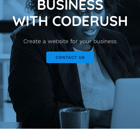
BUSINESS
WITH CODERUSH
Create a website for your business
CONTACT US